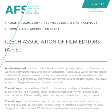
CZ
EN
Přihlášení
Zapomenuté heslo
HOME
ROZHOVORY
TECHNOLOGIE
O NÁS
ČLENOVÉ
DOWNLOAD
ARCHIV
KONTAKT
CZECH ASSOCIATION OF FILM EDITORS
(A.F.S.)
Audio-visual culture
is a building block of contemporary culture. It subsumes both
works of permanent value and one-off actualities. Audio-visual works are instrument
of thinking. Adresses masses but are intimate all at once. Audio-visual work is the
parallel language of today. They introduce new topics and creates myths. They have
power to change the way we perceive the world.
The editing
is the heartbeat of a film. It forms relationships of visual and sound
takes, defines their meaning, indicates their tempo and rhythm. Editing is an
interpretation of filmed reality. Which implies responsibility for those, who build it.
The editing
is the definitive stage of the composition process and thus of the
meaning of a film. In this stage, the only thing that matters is everything that was
charged into the material. Work of every single participating person is at stake.