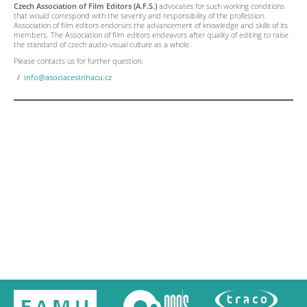
Czech Association of Film Editors (A.F.S.)
advocates for such working conditions
that would correspond with the severity and responsibility of the profession.
Association of film editors endorses the advancement of knowledge and skills of its
members. The Association of film editors endeavors after quality of editing to raise
the standard of czech audio-visual culture as a whole.
Please contacts us for further question:
info@asociacestrihacu.cz